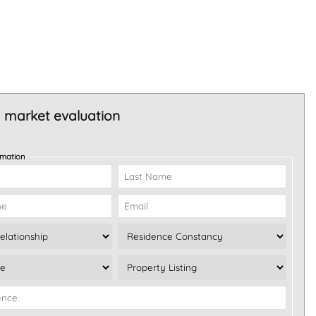
 market evaluation
rmation