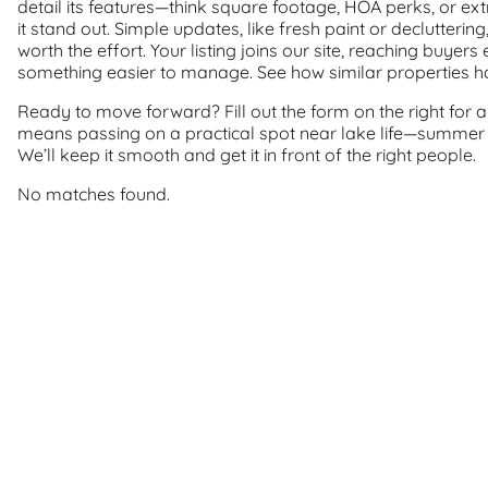
detail its features—think square footage, HOA perks, or e
it stand out. Simple updates, like fresh paint or declutteri
worth the effort. Your listing joins our site, reaching buye
something easier to manage. See how similar properties hav
Ready to move forward? Fill out the form on the right for a 
means passing on a practical spot near lake life—summer d
We’ll keep it smooth and get it in front of the right people.
No matches found.