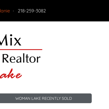
lanie
218-259-3082
tdoor Fun
Residential
 Property
tractions Nearby
WOMAN LAKE RECENTLY SOLD