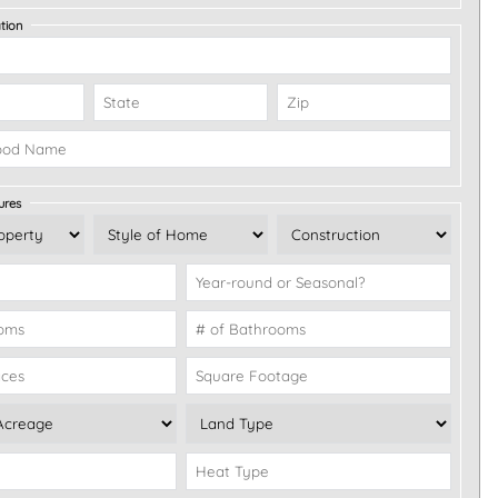
tion
ures