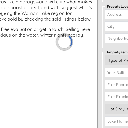
xtras like a garage—and write up what makes
Property Loca
ng, can boost appeal, and we’ll suggest what’s
rs eyeing the Woman Lake region for
e sold by checking the sold listings below.
free evaluation or get in touch. Selling here
ays on the water, winter nights nearby.
Property Feat