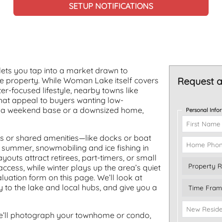
SETUP NOTIFICATIONS
ets you tap into a market drawn to
ne property. While Woman Lake itself covers
Request a
r-focused lifestyle, nearby towns like
at appeal to buyers wanting low-
 is a weekend base or a downsized home,
Personal Info
s or shared amenities—like docks or boat
n summer, snowmobiling and ice fishing in
outs attract retirees, part-timers, or small
ccess, while winter plays up the area’s quiet
uation form on this page. We’ll look at
y to the lake and local hubs, and give you a
We’ll photograph your townhome or condo,