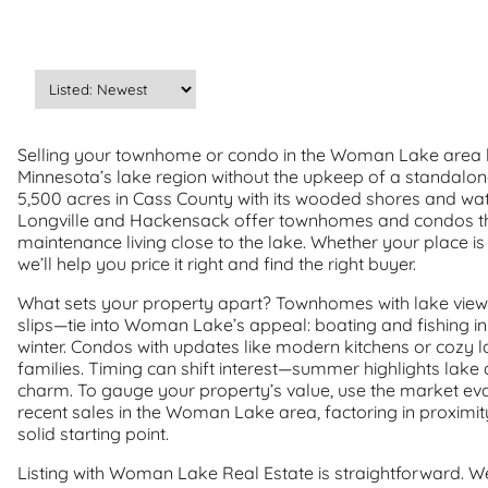
Selling your townhome or condo in the Woman Lake area l
Minnesota’s lake region without the upkeep of a standalo
5,500 acres in Cass County with its wooded shores and wate
Longville and Hackensack offer townhomes and condos th
maintenance living close to the lake. Whether your place
we’ll help you price it right and find the right buyer.
What sets your property apart? Townhomes with lake view
slips—tie into Woman Lake’s appeal: boating and fishing i
winter. Condos with updates like modern kitchens or cozy lay
families. Timing can shift interest—summer highlights lake a
charm. To gauge your property’s value, use the market eval
recent sales in the Woman Lake area, factoring in proximit
solid starting point.
Listing with Woman Lake Real Estate is straightforward. 